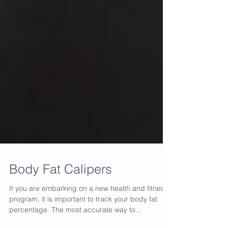
Body Fat Calipers
If you are embarking on a new health and fitness
program, it is important to track your body fat
percentage. The most accurate way to...