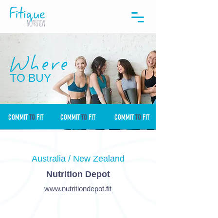
Where
TO BUY
COMMIT
TO
FIT
COMMIT
TO
FIT
COMMIT
TO
FIT
Australia / New Zealand
Nutrition Depot
www.nutritiondepot.fit