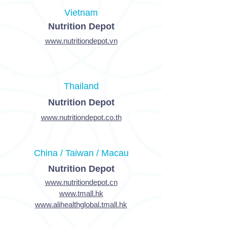
Vietnam
Nutrition Depot
www.nutritiondepot.vn
Thailand
Nutrition Depot
www.nutritiondepot.co.th
China / Taiwan / Macau
Nutrition Depot
www.nutritiondepot.cn
www.tmall.hk
www.alihealthglobal.tmall.hk