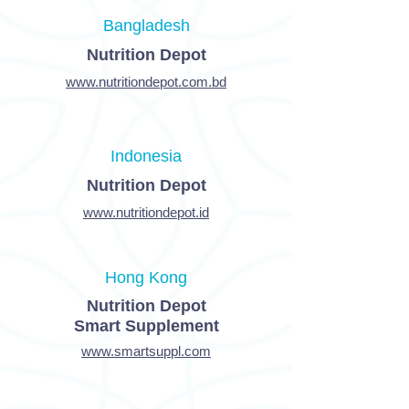
Bangladesh
Nutrition Depot
www.nutritiondepot.com.bd
Indonesia
Nutrition Depot
www.nutritiondepot.id
Hong Kong
Nutrition Depot
Smart Supplement
www.smartsuppl.com